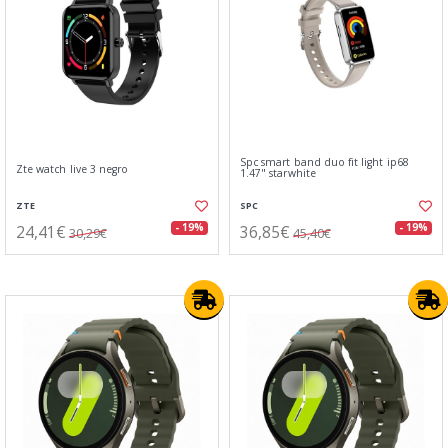
Spc smart band duo fit light ip68
Zte watch live 3 negro
1.47" starwhite
ZTE
SPC
24,41€
36,85€
- 19%
- 19%
30,29€
45,40€