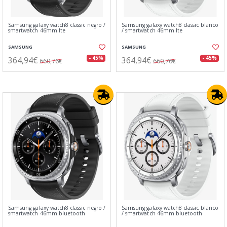
Samsung galaxy watch8 classic negro /
Samsung galaxy watch8 classic blanco
smartwatch 46mm lte
/ smartwatch 46mm lte
SAMSUNG
SAMSUNG
364,94€
364,94€
- 45%
- 45%
660,76€
660,76€
Samsung galaxy watch8 classic negro /
Samsung galaxy watch8 classic blanco
smartwatch 46mm bluetooth
/ smartwatch 46mm bluetooth