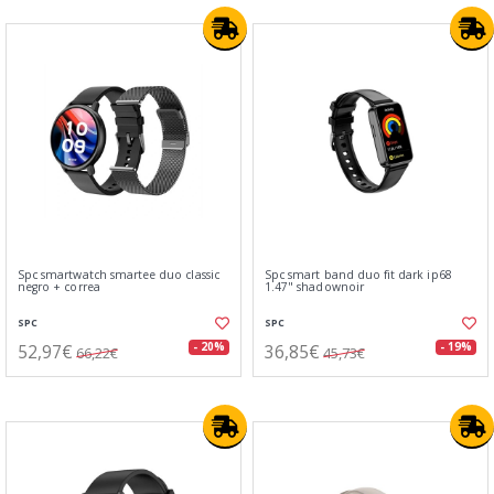
Spc smartwatch smartee duo classic
Spc smart band duo fit dark ip68
negro + correa
1.47" shadownoir
SPC
SPC
52,97€
36,85€
- 20%
- 19%
66,22€
45,73€