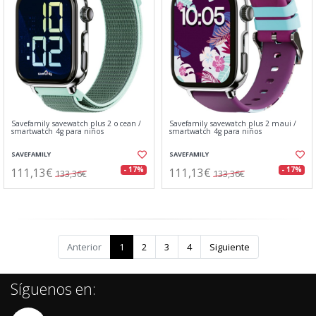
Savefamily savewatch plus 2 ocean /
Savefamily savewatch plus 2 maui /
smartwatch 4g para niños
smartwatch 4g para niños
SAVEFAMILY
SAVEFAMILY
111,13€
111,13€
- 17%
- 17%
133,36€
133,36€
Anterior
1
2
3
4
Siguiente
Síguenos en: