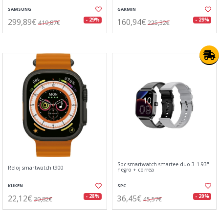
SAMSUNG
GARMIN
299,89€
160,94€
- 29%
- 29%
419,87€
225,32€
Spc smartwatch smartee duo 3 1.93"
Reloj smartwatch t900
negro + correa
KUKEN
SPC
22,12€
36,45€
- 28%
- 20%
30,82€
45,57€