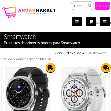
Powered
by
Tra
Smartwatch
Productos de primeras marcas para Smartwatch
INICIO
TECNOLOGÍA
SMARTWATCH
Total de productos disponibles
96