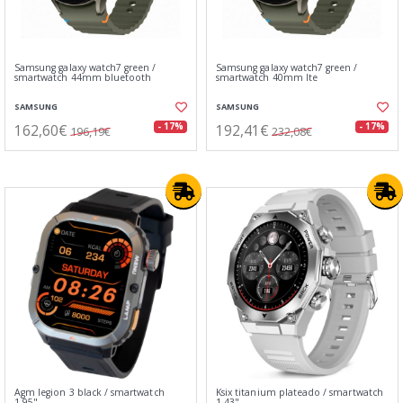
Samsung galaxy watch7 green /
Samsung galaxy watch7 green /
smartwatch 44mm bluetooth
smartwatch 40mm lte
SAMSUNG
SAMSUNG
162,60€
192,41€
- 17%
- 17%
196,19€
232,08€
Agm legion 3 black / smartwatch
Ksix titanium plateado / smartwatch
1.95"
1.43"