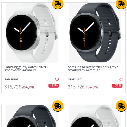
Samsung galaxy watch8 silver /
Samsung galaxy watch8 dark gray /
smartwatch 44mm lte
smartwatch 44mm lte
SAMSUNG
SAMSUNG
315,72€
315,72€
- 31%
- 31%
456,04€
456,04€