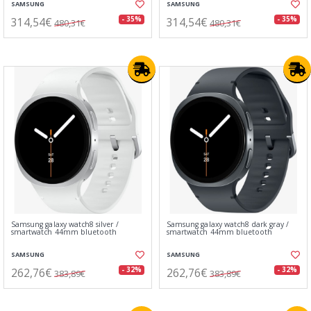
SAMSUNG
SAMSUNG
314,54€
314,54€
- 35%
- 35%
480,31€
480,31€
Samsung galaxy watch8 silver /
Samsung galaxy watch8 dark gray /
smartwatch 44mm bluetooth
smartwatch 44mm bluetooth
SAMSUNG
SAMSUNG
262,76€
262,76€
- 32%
- 32%
383,89€
383,89€