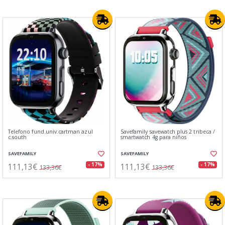
Telefono fund.univ.cartman azul
Savefamily savewatch plus 2 tribeca /
c.south
smartwatch 4g para niños
SAVEFAMILY
SAVEFAMILY
111,13€
111,13€
- 17%
- 17%
133,36€
133,36€