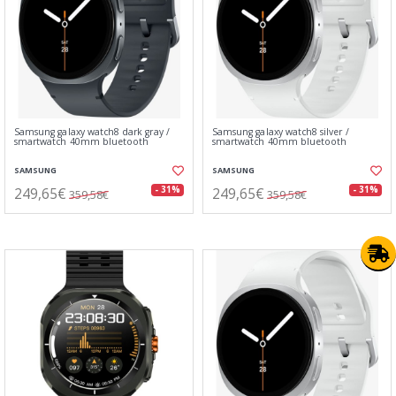
Samsung galaxy watch8 dark gray /
Samsung galaxy watch8 silver /
smartwatch 40mm bluetooth
smartwatch 40mm bluetooth
SAMSUNG
SAMSUNG
249,65€
249,65€
- 31%
- 31%
359,58€
359,58€