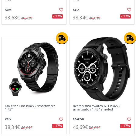
AGM
KSIX
33,68€
38,34€
- 17%
- 17%
40,42€
46,01€
Ksix titanium black / smartwatch
Beafon smartwatch 601 black /
1.43"
smartwatch 1.43" amoled
KSIX
BEAFON
38,34€
46,69€
- 17%
- 17%
46,01€
56,03€