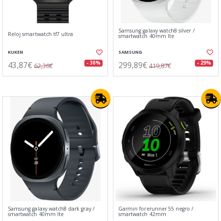
Samsung galaxy watch8 silver /
Reloj smartwatch tf7 ultra
smartwatch 40mm lte
KUKEN
SAMSUNG
43,87€
299,89€
- 30%
- 29%
62,36€
419,87€
Samsung galaxy watch8 dark gray /
Garmin forerunner 55 negro /
smartwatch 40mm lte
smartwatch 42mm